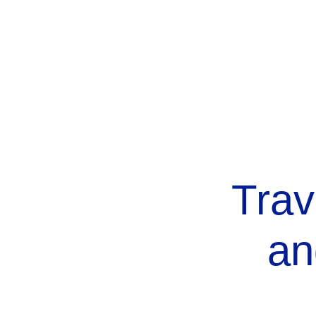
Trav
an