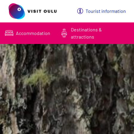
Päävalikko
Tourist information
Destinations &
Accommodation
attractions