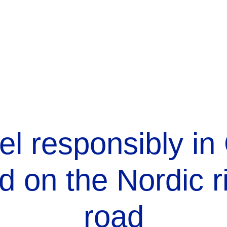
el responsibly in
d on the Nordic r
road