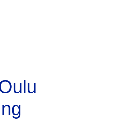
 Oulu
ing