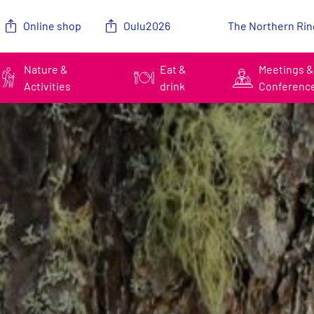
Online shop
Oulu2026
The Northern Rin
Nature &
Eat &
Meetings 
Activities
drink
Conferenc