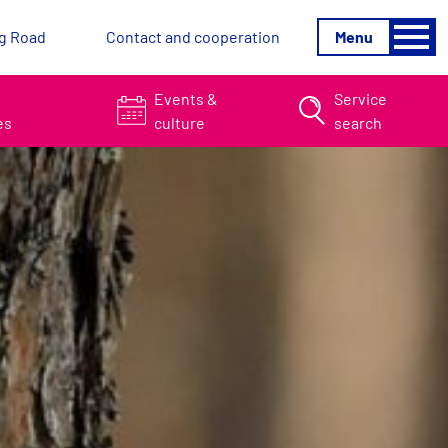
g Road
Contact and cooperation
Menu
&
Events &
Service
es
culture
search